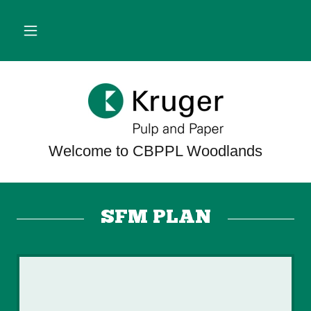
SFM PLAN