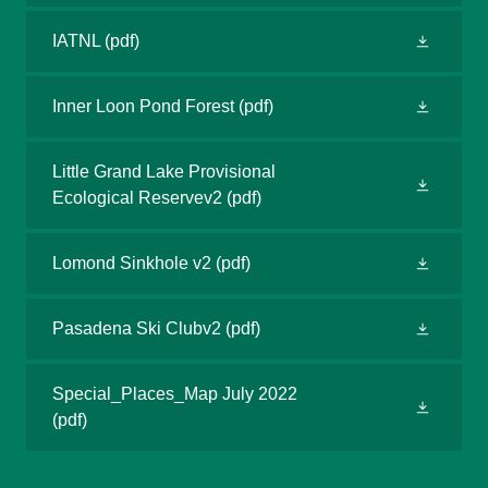
IATNL
(pdf)
Inner Loon Pond Forest
(pdf)
Little Grand Lake Provisional
Ecological Reservev2
(pdf)
Lomond Sinkhole v2
(pdf)
Pasadena Ski Clubv2
(pdf)
Special_Places_Map July 2022
(pdf)