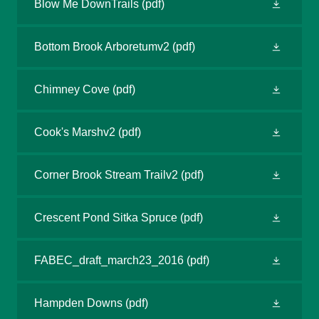
Blow Me DownTrails
(pdf)
Bottom Brook Arboretumv2
(pdf)
Chimney Cove
(pdf)
Cook's Marshv2
(pdf)
Corner Brook Stream Trailv2
(pdf)
Crescent Pond Sitka Spruce
(pdf)
FABEC_draft_march23_2016
(pdf)
Hampden Downs
(pdf)