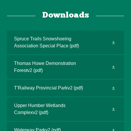
Downloads
Spruce Trails Snowshoeing
Association Special Place
(pdf)
Thomas Howe Demonstration
Forestv2
(pdf)
T'Railway Provincial Parkv2
(pdf)
Upper Humber Wetlands
Complexv2
(pdf)
Waterway Parkv2
(pdf)