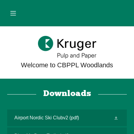
Downloads
Airport Nordic Ski Clubv2
(pdf)